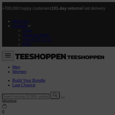
+700,000 happy customers
101-day returns
Fast delivery
About us
Support
Chat
Send an email
+45 70 70 72 17
FAQ
Men
Women
Build Your Bundle
Last Chance
Wishlist
0