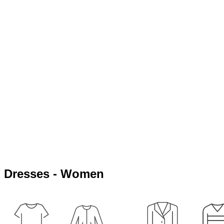
Dresses - Women