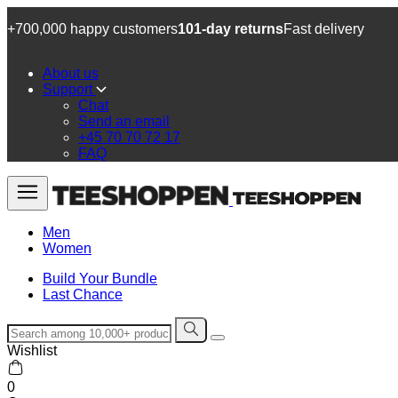
+700,000 happy customers
101-day returns
Fast delivery
About us
Support
Chat
Send an email
+45 70 70 72 17
FAQ
Men
Women
Build Your Bundle
Last Chance
Wishlist
0